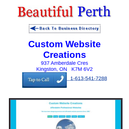
Custom Website
Creations
937 Amberdale Cres
Kingston, ON K7M 6V2
1-613-541-7288