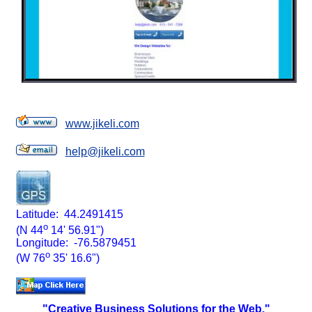
www.jikeli.com
help@jikeli.com
Latitude: 44.2491415
o
(N 44
14' 56.91")
Longitude: -76.5879451
o
(W 76
35' 16.6")
"Creative Business Solutions for the Web."