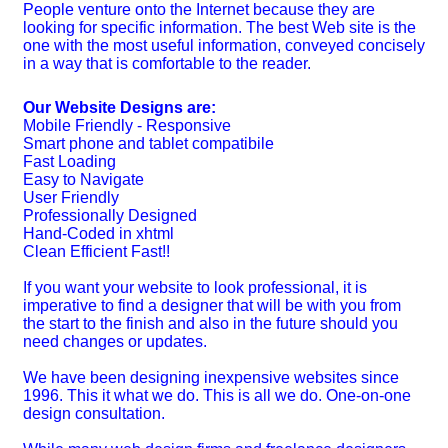
People venture onto the Internet because they are
looking for specific information. The best Web site is the
one with the most useful information, conveyed concisely
in a way that is comfortable to the reader.
Our Website Designs are:
Mobile Friendly - Responsive
Smart phone and tablet compatibile
Fast Loading
Easy to Navigate
User Friendly
Professionally Designed
Hand-Coded in xhtml
Clean Efficient Fast!!
If you want your website to look professional, it is
imperative to find a designer that will be with you from
the start to the finish and also in the future should you
need changes or updates.
We have been designing inexpensive websites since
1996. This it what we do. This is all we do. One-on-one
design consultation.