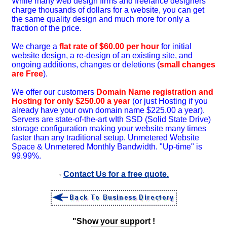
While many web design firms and freelance designers
charge thousands of dollars for a website, you can get
the same quality design and much more for only a
fraction of the price.
We charge a
flat rate of $60.00 per hour
for initial
website design, a re-design of an existing site, and
ongoing additions, changes or deletions (
small changes
are Free
).
We offer our customers
Domain Name registration and
Hosting for only $250.00 a year
(or just Hosting if you
already have your own domain name $225.00 a year).
Servers are state-of-the-art wIth SSD (Solid State Drive)
storage configuration making your website many times
faster than any traditional setup. Unmetered Website
Space & Unmetered Monthly Bandwidth. "Up-time" is
99.99%.
Contact Us for a free quote.
"Show your support !