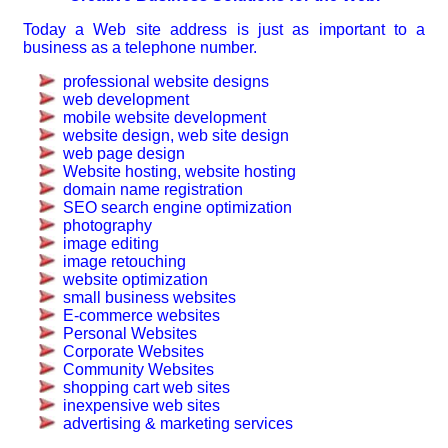
Today a Web site address is just as important to a
business as a telephone number.
professional website designs
web development
mobile website development
website design, web site design
web page design
Website hosting, website hosting
domain name registration
SEO search engine optimization
photography
image editing
image retouching
website optimization
small business websites
E-commerce websites
Personal Websites
Corporate Websites
Community Websites
shopping cart web sites
inexpensive web sites
advertising & marketing services