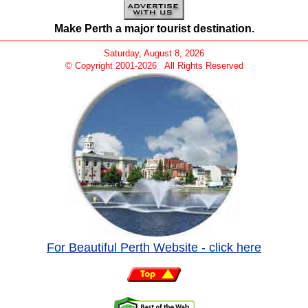
Make Perth a major tourist destination.
Saturday, August 8, 2026
© Copyright 2001-
2026 All Rights Reserved
For Beautiful Perth Website - click here