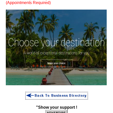
(Appointments Required)
"Show your support !