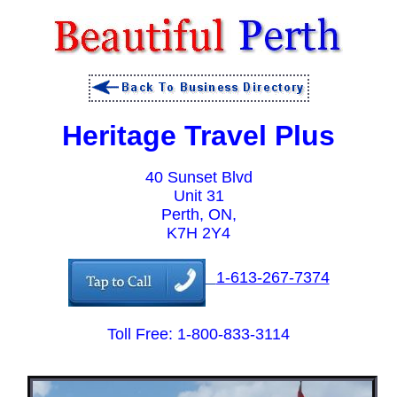
Heritage Travel Plus
40 Sunset Blvd
Unit 31
Perth, ON,
K7H 2Y4
1-613-267-7374
Toll Free: 1-800-833-3114