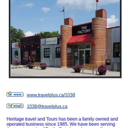
www.travelplus.ca/1038
1038@travelplus.ca
Heritage travel and Tours has been a family owned and
operated business since 1985. We have been serving