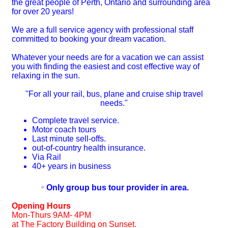
the great people of Perth, Ontario and surrounding area
for over 20 years!
We are a full service agency with professional staff
committed to booking your dream vacation.
Whatever your needs are for a vacation we can assist
you with finding the easiest and cost effective way of
relaxing in the sun.
"For all your rail, bus, plane and cruise ship travel
needs."
Complete travel service.
Motor coach tours
Last minute sell-offs.
out-of-country health insurance.
Via Rail
40+ years in business
Only group bus tour provider in area.
Opening Hours
Mon-Thurs 9AM- 4PM
at The Factory Building on Sunset.