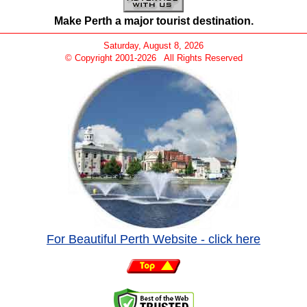
Make Perth a major tourist destination.
Saturday, August 8, 2026
© Copyright 2001-
2026 All Rights Reserved
For Beautiful Perth Website - click here